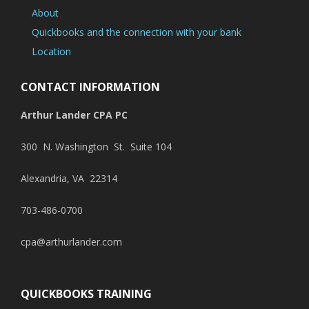
About
Quickbooks and the connection with your bank
Location
CONTACT INFORMATION
Arthur Lander CPA PC
300 N. Washington St. Suite 104
Alexandria, VA 22314
703-486-0700
cpa@arthurlander.com
QUICKBOOKS TRAINING