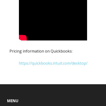
Pricing information on Quickbooks:
https://quickbooks.intuit.com/desktop/
Footer
MENU