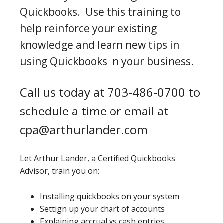
Quickbooks. Use this training to
help reinforce your existing
knowledge and learn new tips in
using Quickbooks in your business.
Call us today at 703-486-0700 to
schedule a time or email at
cpa@arthurlander.com
Let Arthur Lander, a Certified Quickbooks
Advisor, train you on:
Installing quickbooks on your system
Settign up your chart of accounts
Explaining accrual vs cash entries