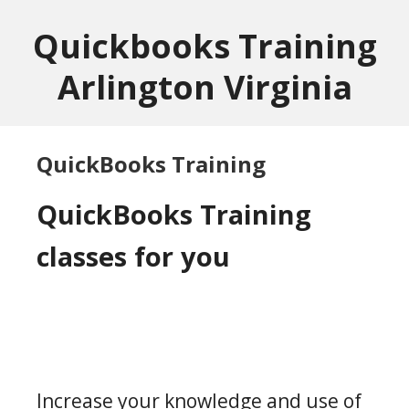
Skip
Skip
to
to
Quickbooks Training
main
footer
Arlington Virginia
content
QuickBooks Training
QuickBooks Training
classes for you
Increase your knowledge and use of