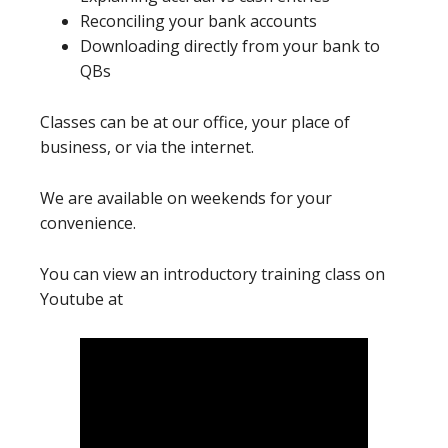
Reconciling your bank accounts
Downloading directly from your bank to
QBs
Classes can be at our office, your place of
business, or via the internet.
We are available on weekends for your
convenience.
You can view an introductory training class on
Youtube at